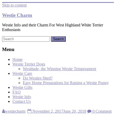
Skip to content
Westie Charm
Westie Info and their Charm For West Highland White Terrier
Enthusiasts
Menu
Home
Westie Terrier Dogs
Westitude, the Winning Westie Temperament
Westie Care
Do Westies Shed?
Easy Home Preparations for Raising a Westie Puppy
Westie Gifts
FAQ
Westie Info
Contact Us
westiecharm
November 2, 2017
June 20, 2018
0 Comment