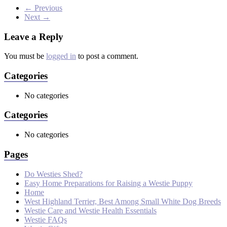
← Previous
Next →
Leave a Reply
You must be
logged in
to post a comment.
Categories
No categories
Categories
No categories
Pages
Do Westies Shed?
Easy Home Preparations for Raising a Westie Puppy
Home
West Highland Terrier, Best Among Small White Dog Breeds
Westie Care and Westie Health Essentials
Westie FAQs