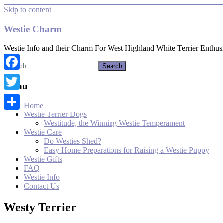
Skip to content
Westie Charm
Westie Info and their Charm For West Highland White Terrier Enthusi
Facebook
Menu
Twitter
Home
Westie Terrier Dogs
Share
Westitude, the Winning Westie Temperament
Westie Care
Do Westies Shed?
Easy Home Preparations for Raising a Westie Puppy
Westie Gifts
FAQ
Westie Info
Contact Us
Westy Terrier