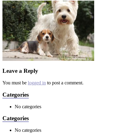
Leave a Reply
You must be
logged in
to post a comment.
Categories
No categories
Categories
No categories