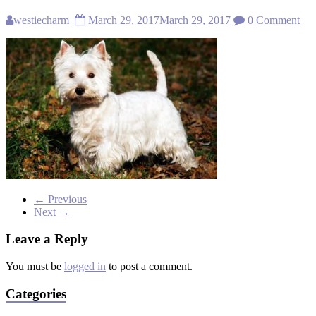
westiecharm
March 29, 2017
March 29, 2017
0 Comment
← Previous
Next →
Leave a Reply
You must be
logged in
to post a comment.
Categories