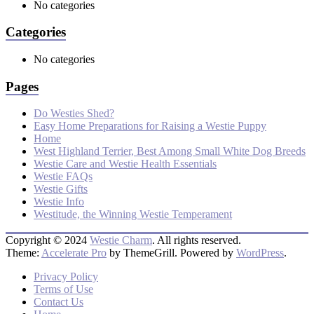
No categories
Categories
No categories
Pages
Do Westies Shed?
Easy Home Preparations for Raising a Westie Puppy
Home
West Highland Terrier, Best Among Small White Dog Breeds
Westie Care and Westie Health Essentials
Westie FAQs
Westie Gifts
Westie Info
Westitude, the Winning Westie Temperament
Copyright © 2024
Westie Charm
. All rights reserved.
Theme:
Accelerate Pro
by ThemeGrill. Powered by
WordPress
.
Privacy Policy
Terms of Use
Contact Us