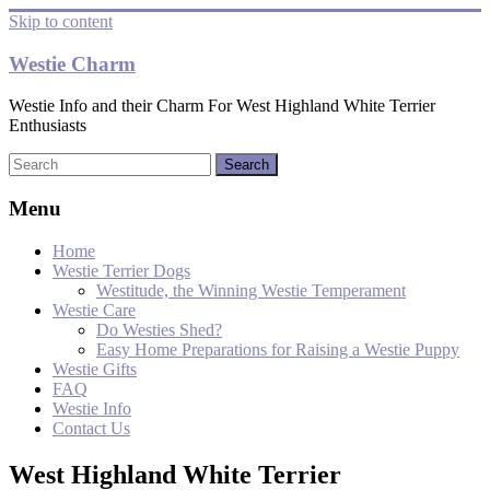
Skip to content
Westie Charm
Westie Info and their Charm For West Highland White Terrier
Enthusiasts
Menu
Home
Westie Terrier Dogs
Westitude, the Winning Westie Temperament
Westie Care
Do Westies Shed?
Easy Home Preparations for Raising a Westie Puppy
Westie Gifts
FAQ
Westie Info
Contact Us
West Highland White Terrier