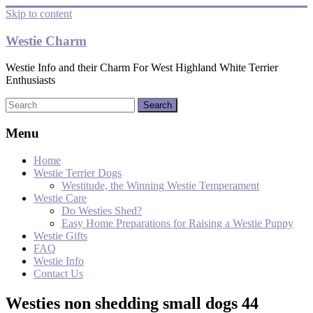
Skip to content
Westie Charm
Westie Info and their Charm For West Highland White Terrier
Enthusiasts
Menu
Home
Westie Terrier Dogs
Westitude, the Winning Westie Temperament
Westie Care
Do Westies Shed?
Easy Home Preparations for Raising a Westie Puppy
Westie Gifts
FAQ
Westie Info
Contact Us
Westies non shedding small dogs 44