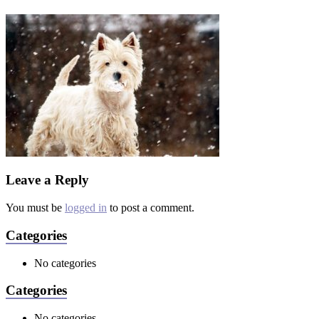
Leave a Reply
You must be
logged in
to post a comment.
Categories
No categories
Categories
No categories