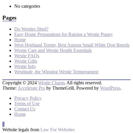
No categories
Pages
Do Westies Shed?
Easy Home Preparations for Raising a Westie Puppy
Home
West Highland Terrier, Best Among Small White Dog Breeds
Westie Care and Westie Health Essentials
Westie FAQs
Westie Gifts
Westie Info
Westitude, the Winning Westie Temperament
Copyright © 2024
Westie Charm
. All rights reserved.
Theme:
Accelerate Pro
by ThemeGrill. Powered by
WordPress
.
Privacy Policy
Terms of Use
Contact Us
Home
Website legals from
Law For Websites