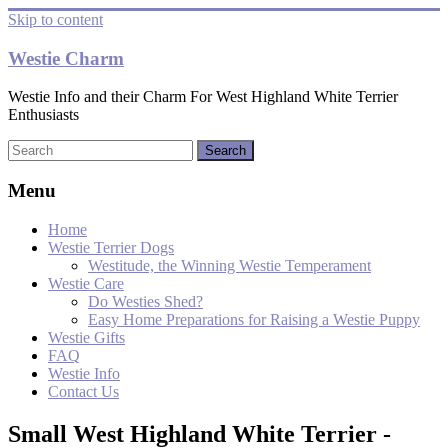
Skip to content
Westie Charm
Westie Info and their Charm For West Highland White Terrier
Enthusiasts
Menu
Home
Westie Terrier Dogs
Westitude, the Winning Westie Temperament
Westie Care
Do Westies Shed?
Easy Home Preparations for Raising a Westie Puppy
Westie Gifts
FAQ
Westie Info
Contact Us
Small West Highland White Terrier -