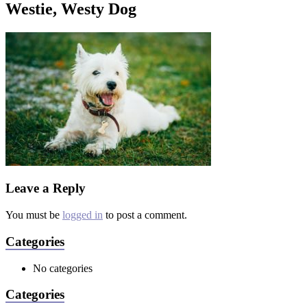
Westie, Westy Dog
Leave a Reply
You must be
logged in
to post a comment.
Categories
No categories
Categories