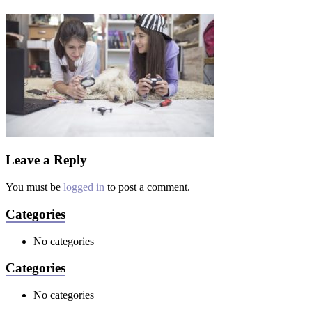
Leave a Reply
You must be
logged in
to post a comment.
Categories
No categories
Categories
No categories