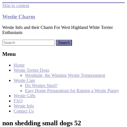
Skip to content
Westie Charm
Westie Info and their Charm For West Highland White Terrier
Enthusiasts
Menu
Home
Westie Terrier Dogs
Westitude, the Winning Westie Temperament
Westie Care
Do Westies Shed?
Easy Home Preparations for Raising a Westie Puppy
Westie Gifts
FAQ
Westie Info
Contact Us
non shedding small dogs 52