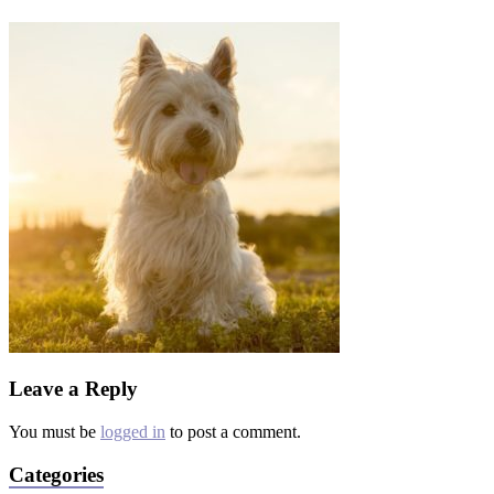
Leave a Reply
You must be
logged in
to post a comment.
Categories