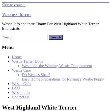
Skip to content
Westie Charm
Westie Info and their Charm For West Highland White Terrier
Enthusiasts
Menu
Home
Westie Terrier Dogs
Westitude, the Winning Westie Temperament
Westie Care
Do Westies Shed?
Easy Home Preparations for Raising a Westie Puppy
Westie Gifts
FAQ
Westie Info
Contact Us
West Highland White Terrier