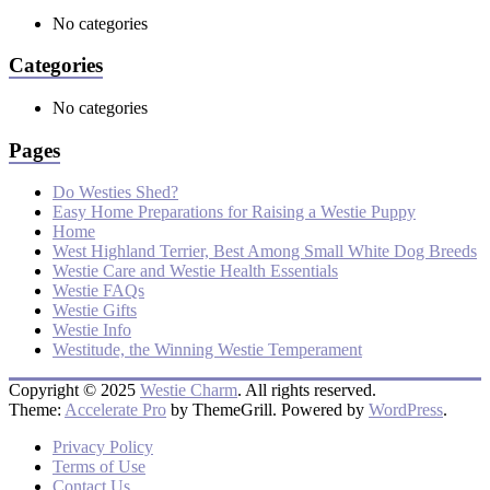
No categories
Categories
No categories
Pages
Do Westies Shed?
Easy Home Preparations for Raising a Westie Puppy
Home
West Highland Terrier, Best Among Small White Dog Breeds
Westie Care and Westie Health Essentials
Westie FAQs
Westie Gifts
Westie Info
Westitude, the Winning Westie Temperament
Copyright © 2025
Westie Charm
. All rights reserved.
Theme:
Accelerate Pro
by ThemeGrill. Powered by
WordPress
.
Privacy Policy
Terms of Use
Contact Us